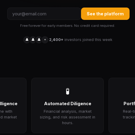
See the platform
Free forever for early members. No credit card required.
👤
👤
👤
+
2,400+
investors joined this week
🧪
lligence
Automated Diligence
Portf
ne with
Financial analysis, market
Real-
nd market
sizing, and risk assessment in
tracki
hours.