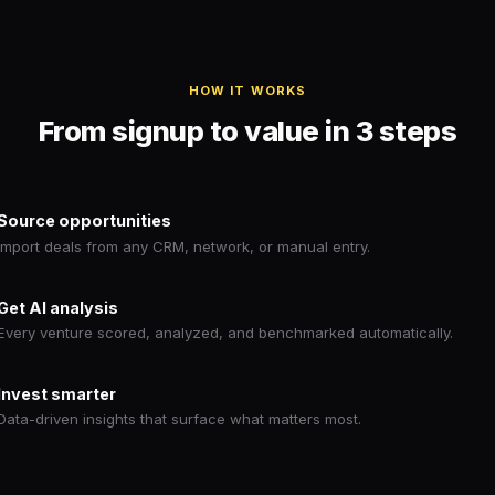
HOW IT WORKS
From signup to value in 3 steps
Source opportunities
Import deals from any CRM, network, or manual entry.
Get AI analysis
Every venture scored, analyzed, and benchmarked automatically.
Invest smarter
Data-driven insights that surface what matters most.