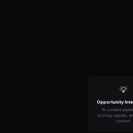
💡
Opportunity Inte
AI-curated pipeli
scoring, signals, a
context.