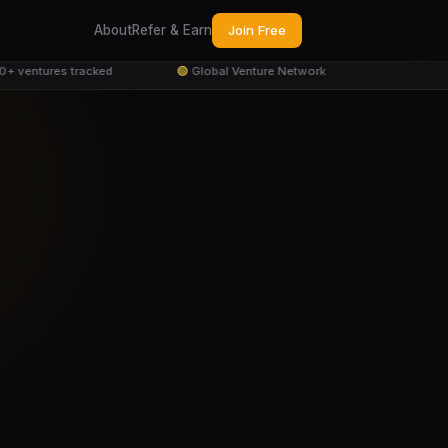
About
Refer & Earn
Join Free
 ventures tracked
🟢
Global Venture Network