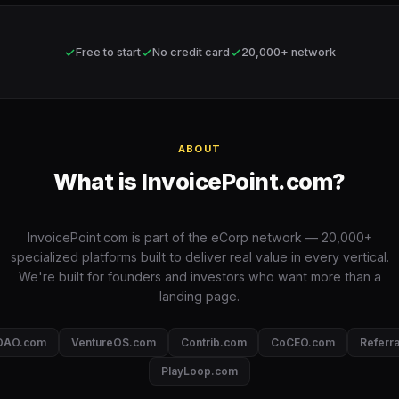
✓
✓
✓
Free to start
No credit card
20,000+ network
ABOUT
What is InvoicePoint.com?
InvoicePoint.com is part of the eCorp network — 20,000+
specialized platforms built to deliver real value in every vertical.
We're built for founders and investors who want more than a
landing page.
DAO.com
VentureOS.com
Contrib.com
CoCEO.com
Referr
PlayLoop.com