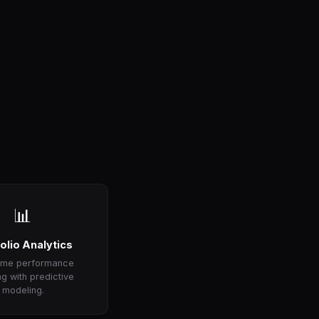
📊
olio Analytics
time performance
ng with predictive
modeling.