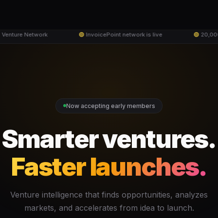
Venture Network
🟢
InvoicePoint network is live
🟢
20,000+
Now accepting early members
Smarter ventures.
Faster launches.
Venture intelligence that finds opportunities, analyzes
markets, and accelerates from idea to launch.